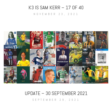
K3 IS SAM KERR – 17 OF 40
NOVEMBER 23, 2021
UPDATE – 30 SEPTEMBER 2021
SEPTEMBER 29, 2021