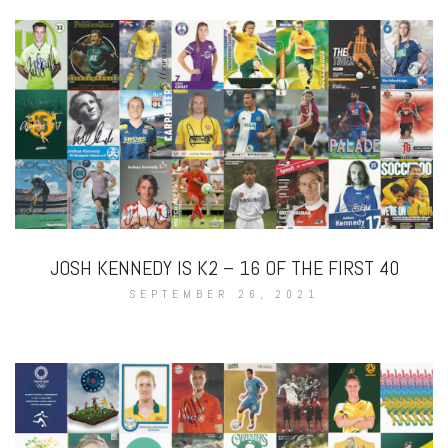
JOSH KENNEDY IS K2 – 16 OF THE FIRST 40
SEPTEMBER 26, 2021