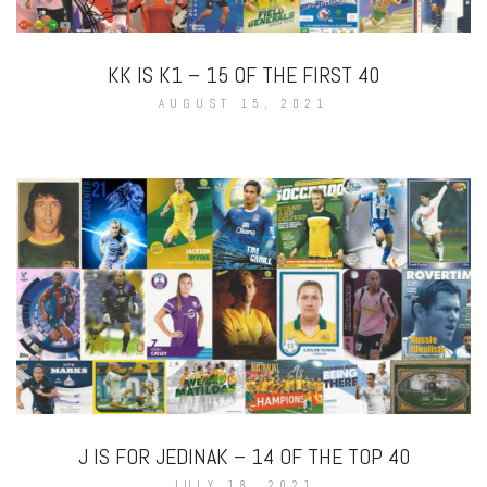
KK IS K1 – 15 OF THE FIRST 40
AUGUST 15, 2021
J IS FOR JEDINAK – 14 OF THE TOP 40
JULY 18, 2021