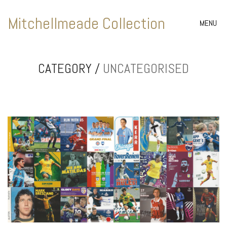
Mitchellmeade Collection
MENU
CATEGORY /
UNCATEGORISED