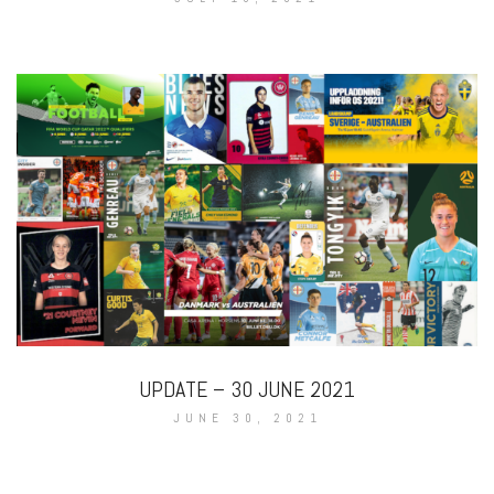
UPDATE – 30 JUNE 2021
JUNE 30, 2021