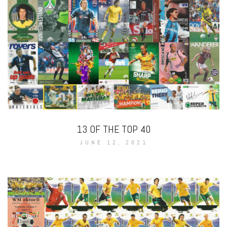
13 OF THE TOP 40
JUNE 12, 2021