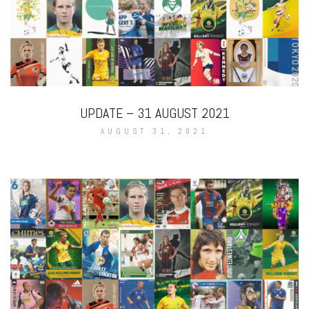
UPDATE – 31 AUGUST 2021
AUGUST 31, 2021