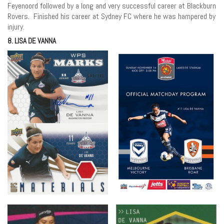
Feyenoord followed by a long and very successful career at Blackburn
Rovers. Finished his career at Sydney FC where he was hampered by
injury.
8. LISA DE VANNA