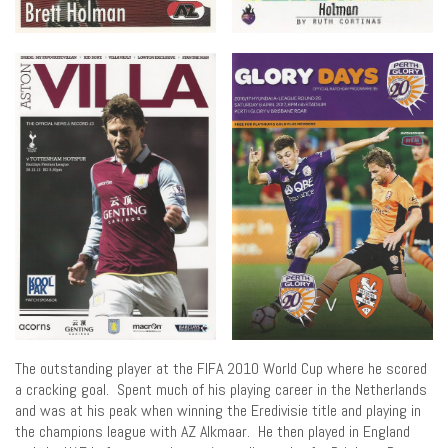
The outstanding player at the FIFA 2010 World Cup where he scored
a cracking goal. Spent much of his playing career in the Netherlands
and was at his peak when winning the Eredivisie title and playing in
the champions league with AZ Alkmaar. He then played in England