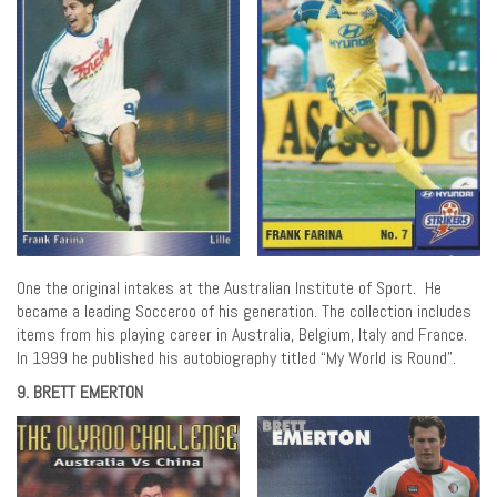
One the original intakes at the Australian Institute of Sport. He
became a leading Socceroo of his generation. The collection includes
items from his playing career in Australia, Belgium, Italy and France.
In 1999 he published his autobiography titled “My World is Round”.
9. BRETT EMERTON