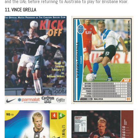
and the UAE before returning to Australia to play for Brisbane Roar.
11. VINCE GRELLA