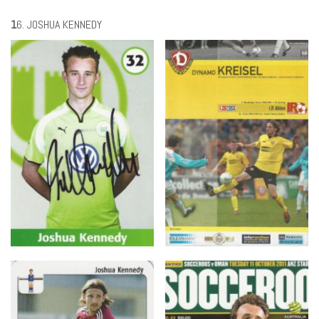
1
6. JOSHUA KENNEDY