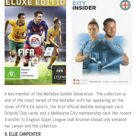
A key member of the Matildas Golden Generation. The collection is
one of the most varied of the Matildas with her appearing on the
cover of FIFA EA sports, the first official Matilda Autograph card,
Orlando Club cards and a Melbourne City membership card. Her recent
transfer to English Super League club Arsenal should only enhance
her career and the collection.
6. ELLIE CARPENTER