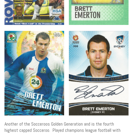
Another of the Socceroos Golden Generation and is the fourth
highest capped Socceroo. Played champions league football with