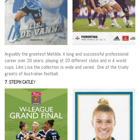
Arguably the greatest Matilda. A long and successful professional
career over 20 years, playing at 20 different clubs and in 4 world
cups. Like Lisa the collection is wide and varied. One of the truely
greats of Australian football.
7. STEPH CATLE
Y