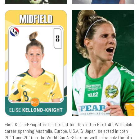
Elise Kellond-Knight is the first of four K’s in the First 40. With club
career spanning Australia, Europe, U.S.A. & Japan, selected in both
2011 and 2015 in the World Cup All-Stars as well being only the 5th