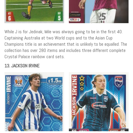
While J is for Jedinak, Mile was always going to be in the first 40.
Captaining Australia at two World cups and to the Asian Cup
Champions title is an achievement that is unlikely to be equalled. The
collection has over 280 items and includes three different complete
Crystal Palace rainbow card sets.
13. JACKSON IRVINE