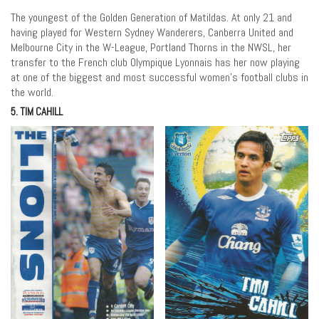
The youngest of the Golden Generation of Matildas. At only 21 and
having played for Western Sydney Wanderers, Canberra United and
Melbourne City in the W-League, Portland Thorns in the NWSL, her
transfer to the French club Olympique Lyonnais has her now playing
at one of the biggest and most successful women’s football clubs in
the world.
5. TIM CAHILL