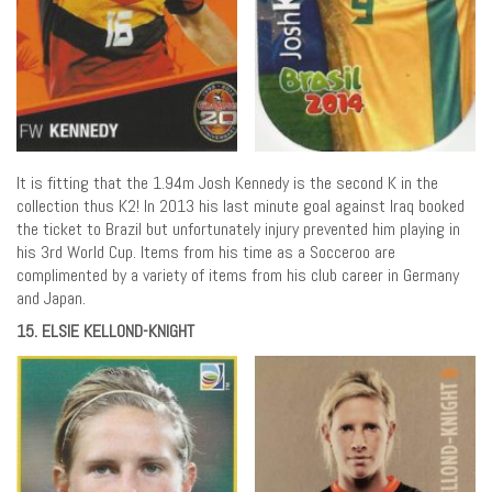
It is fitting that the 1.94m Josh Kennedy is the second K in the
collection thus K2! In 2013 his last minute goal against Iraq booked
the ticket to Brazil but unfortunately injury prevented him playing in
his 3rd World Cup. Items from his time as a Socceroo are
complimented by a variety of items from his club career in Germany
and Japan.
15. ELSIE KELLOND-KNIGHT