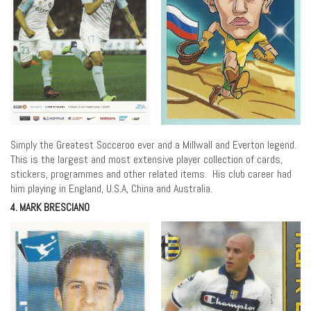
Simply the Greatest Socceroo ever and a Millwall and Everton legend.
This is the largest and most extensive player collection of cards,
stickers, programmes and other related items. His club career had
him playing in England, U.S.A, China and Australia.
4. MARK BRESCIANO