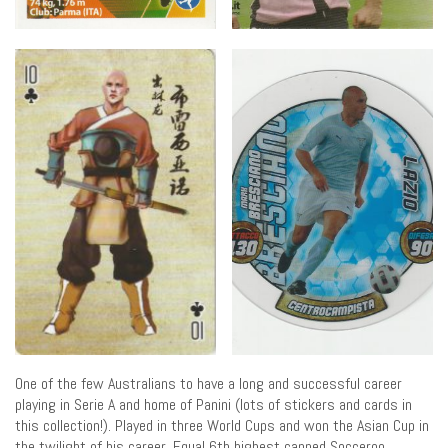
One of the few Australians to have a long and successful career
playing in Serie A and home of Panini (lots of stickers and cards in
this collection!). Played in three World Cups and won the Asian Cup in
the twilight of his career. Equal 6th highest capped Socceroo.