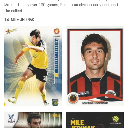
Matilda to play over 100 games, Elise is an obvious early addition to
the collection.
14. MILE JEDINAK