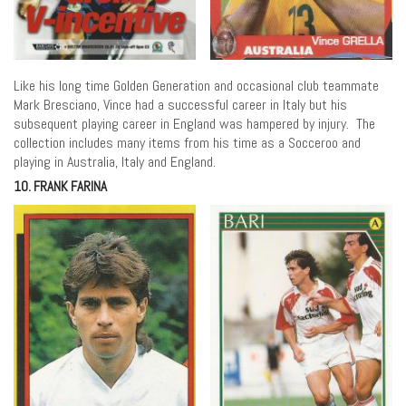
Like his long time Golden Generation and occasional club teammate
Mark Bresciano, Vince had a successful career in Italy but his
subsequent playing career in England was hampered by injury. The
collection includes many items from his time as a Socceroo and
playing in Australia, Italy and England.
10. FRANK FARINA