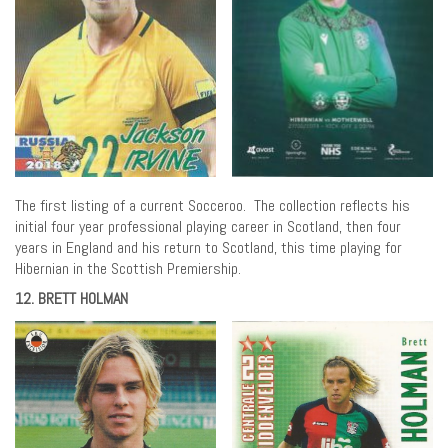
The first listing of a current Socceroo. The collection reflects his
initial four year professional playing career in Scotland, then four
years in England and his return to Scotland, this time playing for
Hibernian in the Scottish Premiership.
12. BRETT HOLMAN