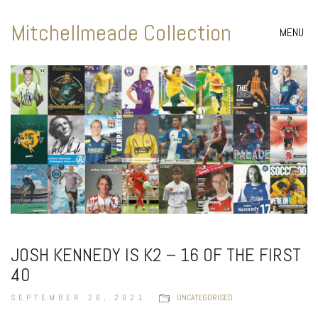
Mitchellmeade Collection
MENU
JOSH KENNEDY IS K2 – 16 OF THE FIRST
40
SEPTEMBER 26, 2021
UNCATEGORISED