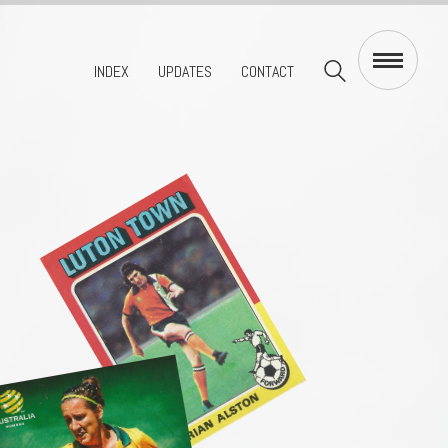
INDEX
UPDATES
CONTACT