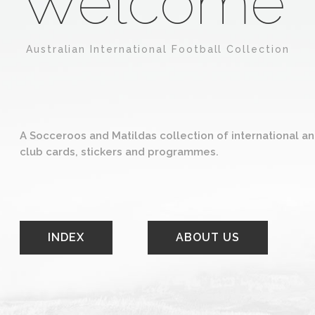
Welcome
Australian International Football Collection
A Socceroos and Matildas collection of international a
club cards, stickers and programmes.
INDEX
ABOUT US