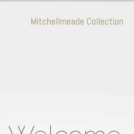
Mitchellmeade Collection