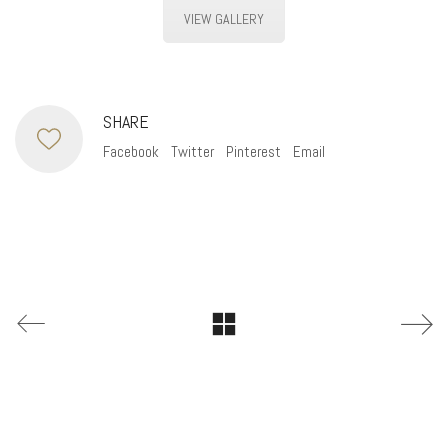
VIEW GALLERY
SHARE
Facebook
Twitter
Pinterest
Email