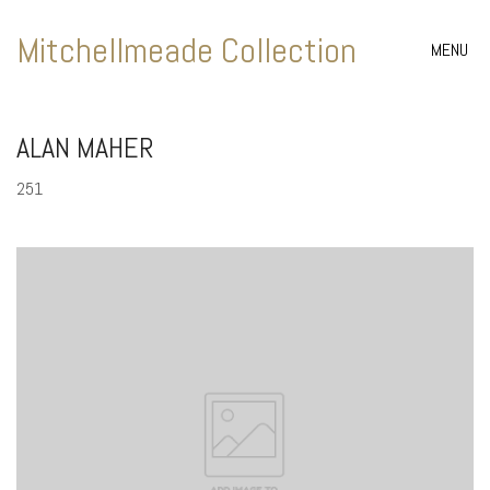
Mitchellmeade Collection
MENU
ALAN MAHER
251