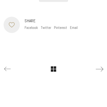
SHARE
Facebook
Twitter
Pinterest
Email