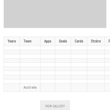
Years
Team
Apps
Goals
Cards
Stckrs
Australia
VIEW GALLERY