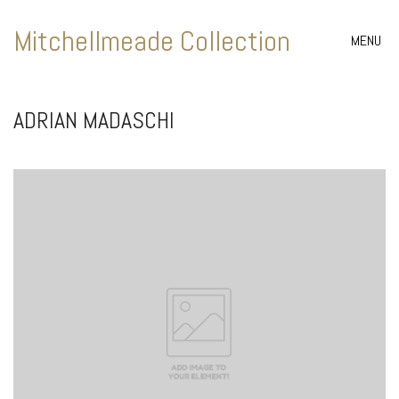
Mitchellmeade Collection
MENU
ADRIAN MADASCHI