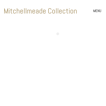
Mitchellmeade Collection
MENU