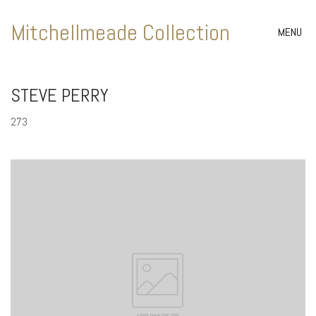
Mitchellmeade Collection
MENU
STEVE PERRY
273