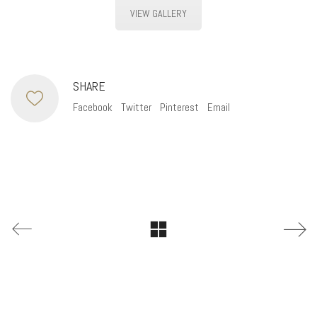
VIEW GALLERY
SHARE
Facebook
Twitter
Pinterest
Email