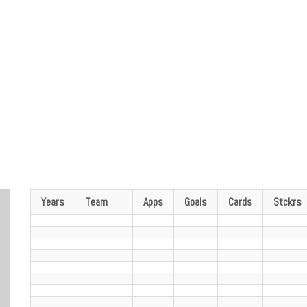
Years
Team
Apps
Goals
Cards
Stckrs