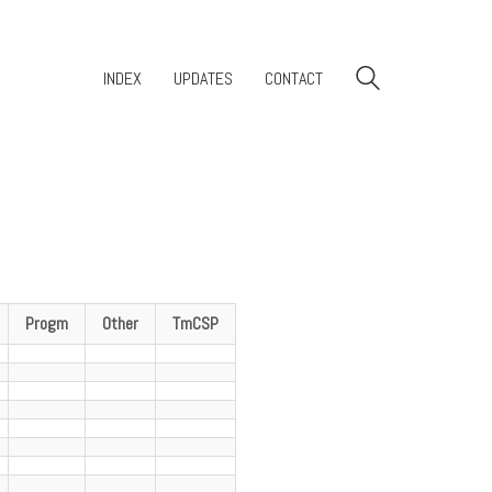
INDEX
UPDATES
CONTACT
Progm
Other
TmCSP