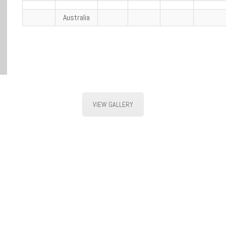
Australia
VIEW GALLERY