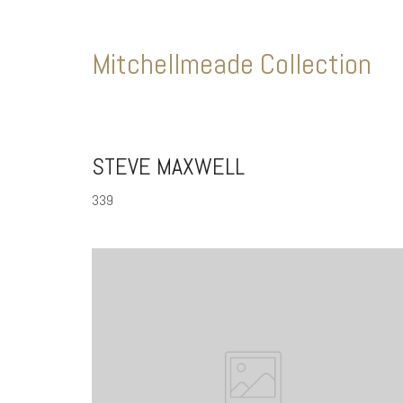
Mitchellmeade Collection
STEVE MAXWELL
339