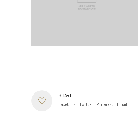
SHARE
Facebook
Twitter
Pinterest
Email