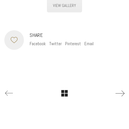
VIEW GALLERY
SHARE
Facebook
Twitter
Pinterest
Email