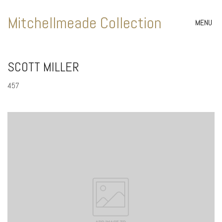
Mitchellmeade Collection
MENU
SCOTT MILLER
457