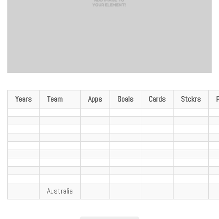
Years
Team
Apps
Goals
Cards
Stckrs
Australia