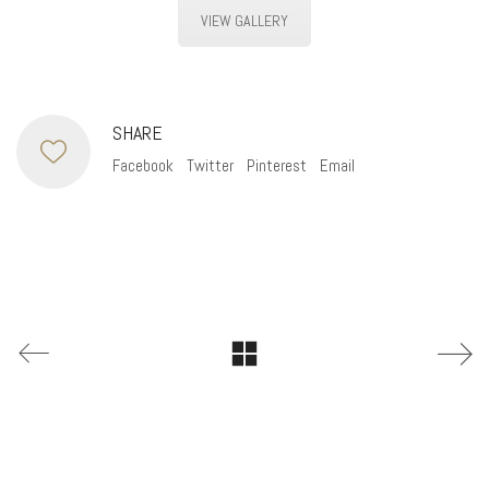
VIEW GALLERY
SHARE
Facebook
Twitter
Pinterest
Email