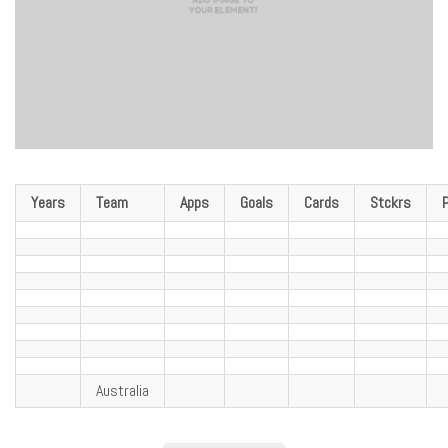
Years
Team
Apps
Goals
Cards
Stckrs
Australia