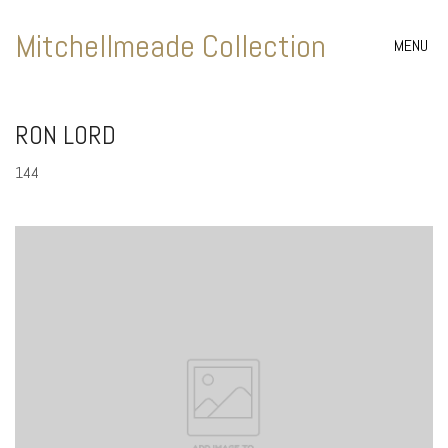
Mitchellmeade Collection
MENU
RON LORD
144