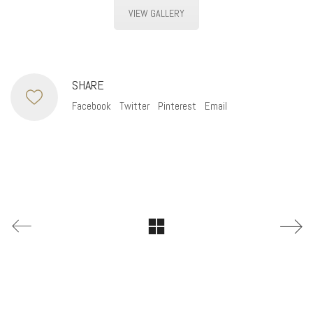
VIEW GALLERY
SHARE
Facebook
Twitter
Pinterest
Email