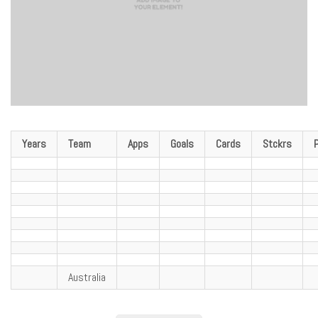
Years
Team
Apps
Goals
Cards
Stckrs
Australia