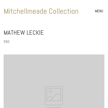
Mitchellmeade Collection
MENU
MATHEW LECKIE
550