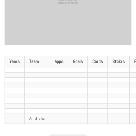
Years
Team
Apps
Goals
Cards
Stckrs
Australia