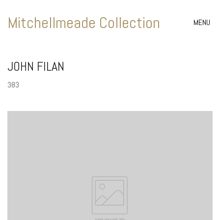
Mitchellmeade Collection
MENU
JOHN FILAN
383