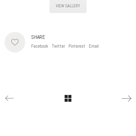
VIEW GALLERY
SHARE
Facebook
Twitter
Pinterest
Email