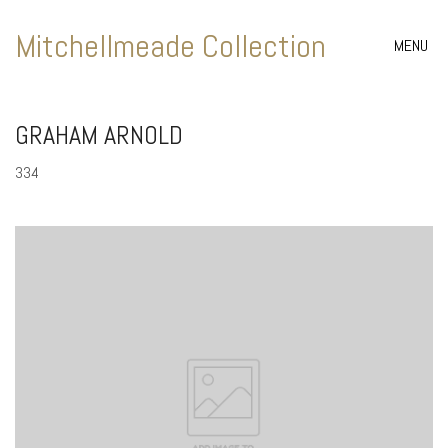
Mitchellmeade Collection
MENU
GRAHAM ARNOLD
334