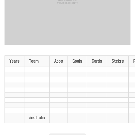
Years
Team
Apps
Goals
Cards
Stckrs
Australia