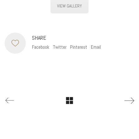
VIEW GALLERY
SHARE
Facebook
Twitter
Pinterest
Email