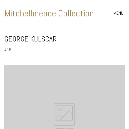
Mitchellmeade Collection
MENU
GEORGE KULSCAR
416