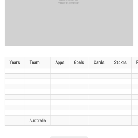
Years
Team
Apps
Goals
Cards
Stckrs
Australia