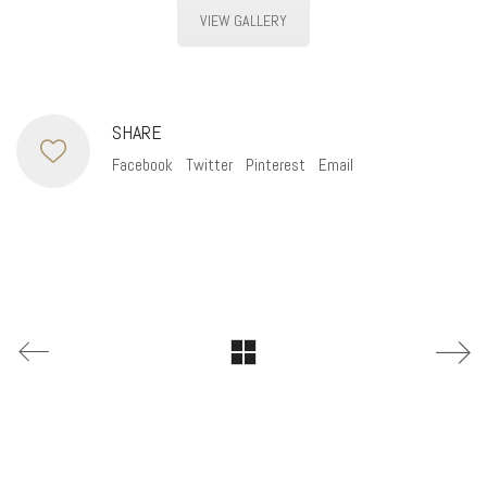
VIEW GALLERY
SHARE
Facebook
Twitter
Pinterest
Email