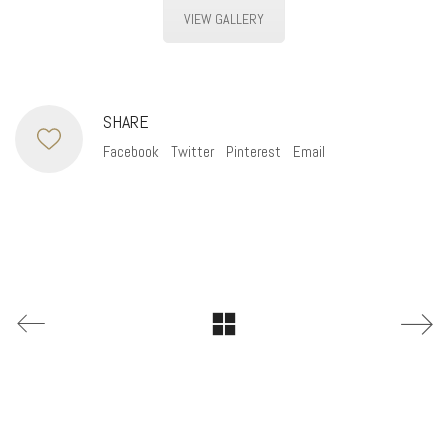
VIEW GALLERY
SHARE
Facebook
Twitter
Pinterest
Email