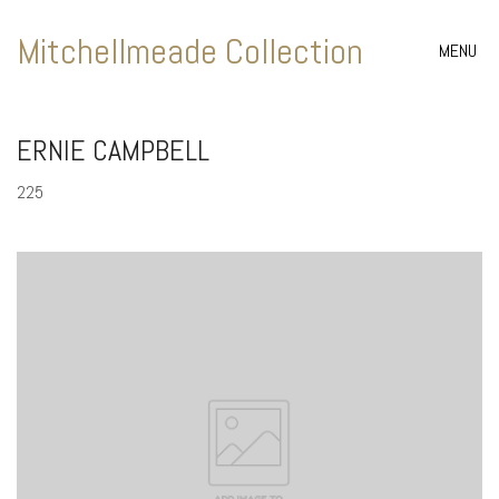
Mitchellmeade Collection
MENU
ERNIE CAMPBELL
225