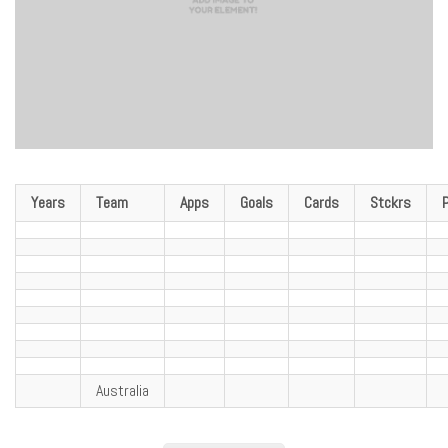
Years
Team
Apps
Goals
Cards
Stckrs
Australia