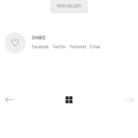
VIEW GALLERY
SHARE
Facebook
Twitter
Pinterest
Email