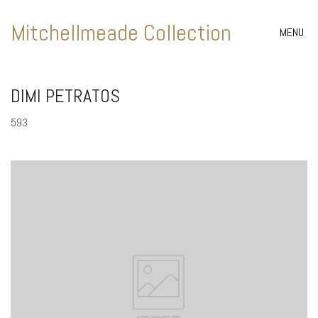
Mitchellmeade Collection
MENU
DIMI PETRATOS
593