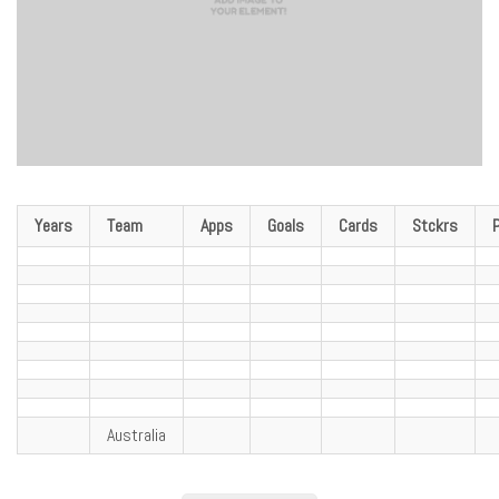
Years
Team
Apps
Goals
Cards
Stckrs
Australia