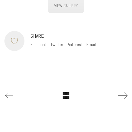
VIEW GALLERY
SHARE
Facebook
Twitter
Pinterest
Email