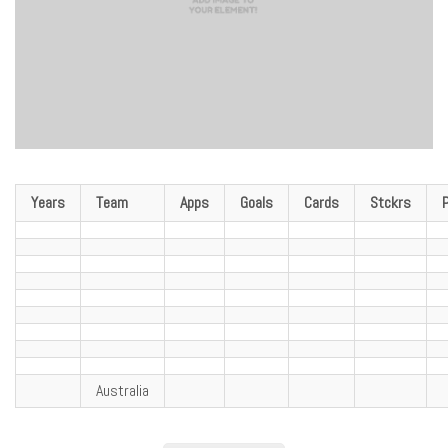
Years
Team
Apps
Goals
Cards
Stckrs
Australia