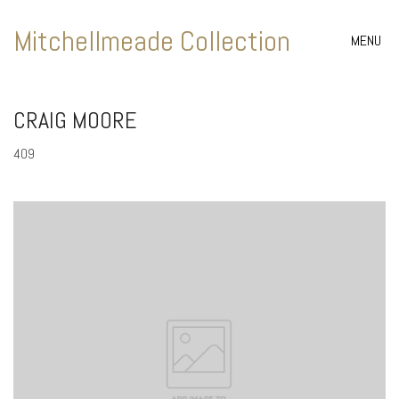
Mitchellmeade Collection
MENU
CRAIG MOORE
409