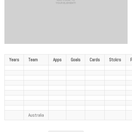
Years
Team
Apps
Goals
Cards
Stckrs
Australia