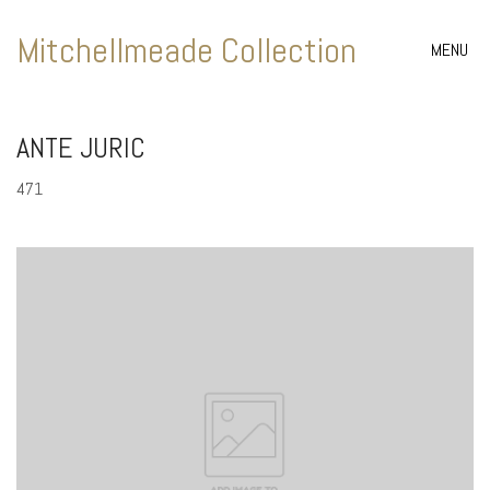
Mitchellmeade Collection
MENU
ANTE JURIC
471