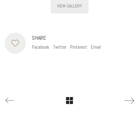
VIEW GALLERY
SHARE
Facebook
Twitter
Pinterest
Email