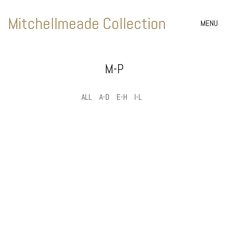
Mitchellmeade Collection
MENU
M-P
ALL
A-D
E-H
I-L