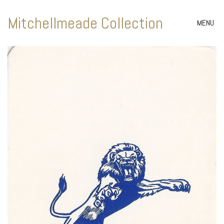
Mitchellmeade Collection
MENU