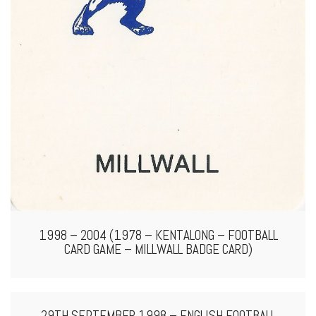
1998 – 2004 (1978 – KENTALONG – FOOTBALL
CARD GAME – MILLWALL BADGE CARD)
29TH SEPTEMBER 1998 – ENGLISH FOOTBALL