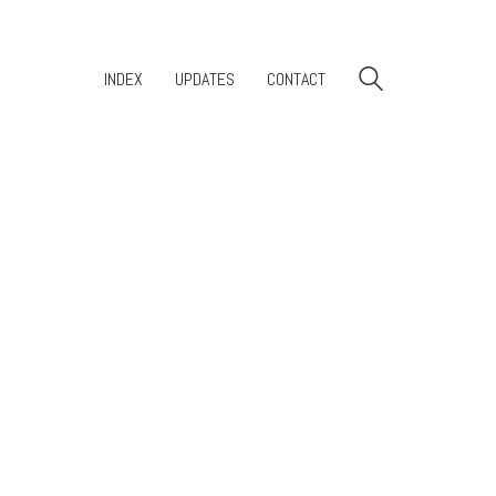
INDEX
UPDATES
CONTACT