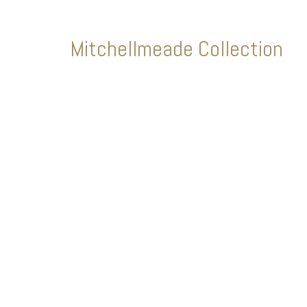
Mitchellmeade Collection