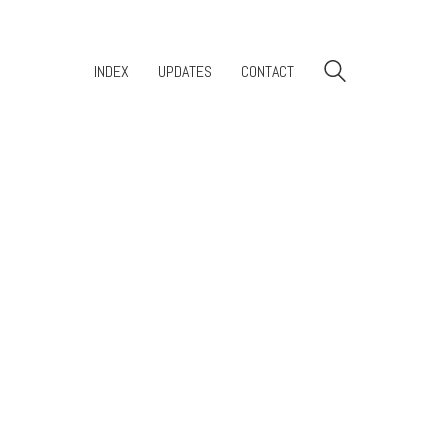
INDEX
UPDATES
CONTACT