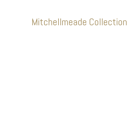
Mitchellmeade Collection