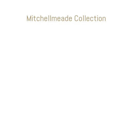
Mitchellmeade Collection