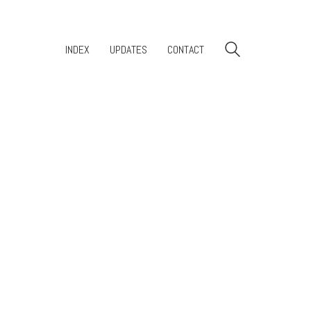
INDEX
UPDATES
CONTACT