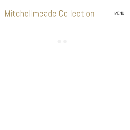
Mitchellmeade Collection
MENU