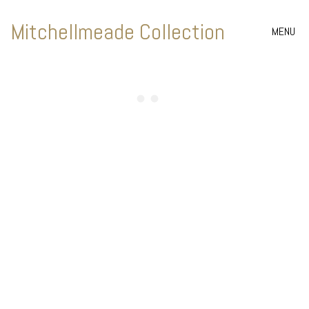
Mitchellmeade Collection
MENU