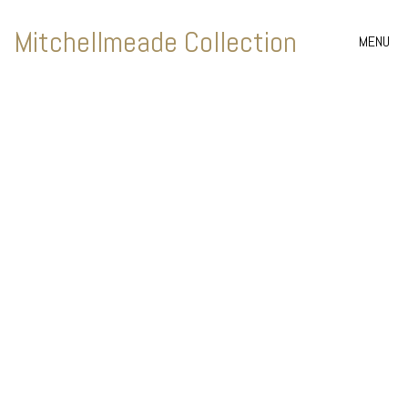
Mitchellmeade Collection
MENU